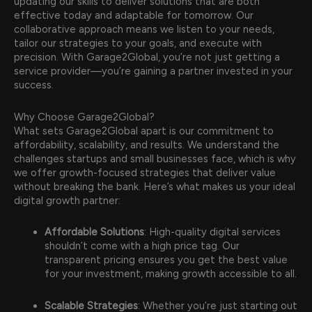
updating our skills to deliver solutions that are both
effective today and adaptable for tomorrow. Our
collaborative approach means we listen to your needs,
tailor our strategies to your goals, and execute with
precision. With Garage2Global, you’re not just getting a
service provider—you’re gaining a partner invested in your
success.
Why Choose Garage2Global?
What sets Garage2Global apart is our commitment to
affordability, scalability, and results. We understand the
challenges startups and small businesses face, which is why
we offer growth-focused strategies that deliver value
without breaking the bank. Here’s what makes us your ideal
digital growth partner:
Affordable Solutions
: High-quality digital services
shouldn’t come with a high price tag. Our
transparent pricing ensures you get the best value
for your investment, making growth accessible to all.
Scalable Strategies
: Whether you’re just starting out