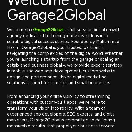
Garage2Global
Welcome to
Garage2Global
, a full-service digital growth
agency dedicated to turning innovative ideas into
scalable digital success stories. Founded by Muhammad
Hakim, Garage2Global is your trusted partner in
navigating the complexities of the digital world. Whether
you’re launching a startup from the garage or scaling an
established business globally, we provide expert services
in mobile and web app development, custom website
design, and performance-driven digital marketing
solutions tailored for startups and small businesses.
From enhancing your online visibility to streamlining
operations with custom-built apps, we’re here to
transform your vision into reality. With a team of
experienced app developers, SEO experts, and digital
marketers, Garage2Global is committed to delivering
measurable results that propel your business forward.