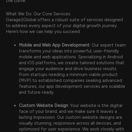
the curve.
What We Do: Our Core Services
Garage2Global offers a robust suite of services designed
to address every aspect of your digital growth journey.
Here’s how we can help you succeed:
Mobile and Web App Development
: Our expert team
transforms your ideas into powerful, user-friendly
mobile and web applications. Specializing in Android
and iOS platforms, we create tailored solutions that
engage your audience and drive business results.
From startups needing a minimum viable product
(MVP) to established companies seeking advanced
features, our app development services are scalable
and future-ready.
Custom Website Design
: Your website is the digital
face of your brand, and we make sure it leaves a
lasting impression. Our custom website designs are
visually stunning, responsive across all devices, and
optimized for user experience. We work closely with