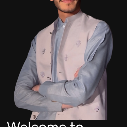
Welcome to