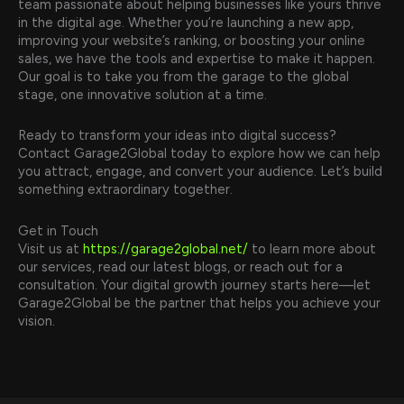
team passionate about helping businesses like yours thrive
in the digital age. Whether you’re launching a new app,
improving your website’s ranking, or boosting your online
sales, we have the tools and expertise to make it happen.
Our goal is to take you from the garage to the global
stage, one innovative solution at a time.
Ready to transform your ideas into digital success?
Contact Garage2Global today to explore how we can help
you attract, engage, and convert your audience. Let’s build
something extraordinary together.
Get in Touch
Visit us at
https://garage2global.net/
to learn more about
our services, read our latest blogs, or reach out for a
consultation. Your digital growth journey starts here—let
Garage2Global be the partner that helps you achieve your
vision.