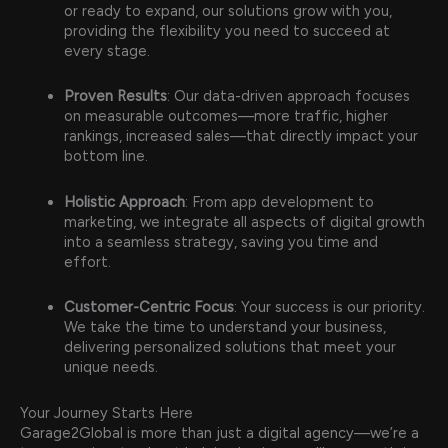
or ready to expand, our solutions grow with you,
providing the flexibility you need to succeed at
every stage.
Proven Results
: Our data-driven approach focuses
on measurable outcomes—more traffic, higher
rankings, increased sales—that directly impact your
bottom line.
Holistic Approach
: From app development to
marketing, we integrate all aspects of digital growth
into a seamless strategy, saving you time and
effort.
Customer-Centric Focus
: Your success is our priority.
We take the time to understand your business,
delivering personalized solutions that meet your
unique needs.
Your Journey Starts Here
Garage2Global is more than just a digital agency—we’re a