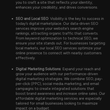
you to craft a site that reflects your identity,
enhances your credibility, and drives conversions.
SEO and Local SEO
: Visibility is the key to success in
today’s digital marketplace. Our data-driven SEO
services improve your website’s search engine
rankings, attracting organic traffic that converts.
From keyword optimization to technical SEO, we
ensure your site stands out. For businesses targeting
local markets, our local SEO services optimize your
online presence to connect with nearby customers
effectively.
Digital Marketing Solutions
: Expand your reach and
grow your audience with our performance-driven
digital marketing strategies. We combine SEO, pay-
per-click (PPC), social media marketing, and email
campaigns to create integrated solutions that
boost brand awareness and increase online sales. Our
affordable digital marketing services are especially
tailored for small businesses looking to maximize
impact on a budget.