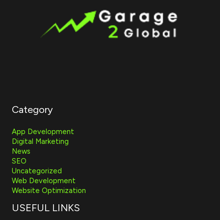
Category
App Development
Digital Marketing
News
SEO
Uncategorized
Web Development
Website Optimization
USEFUL LINKS