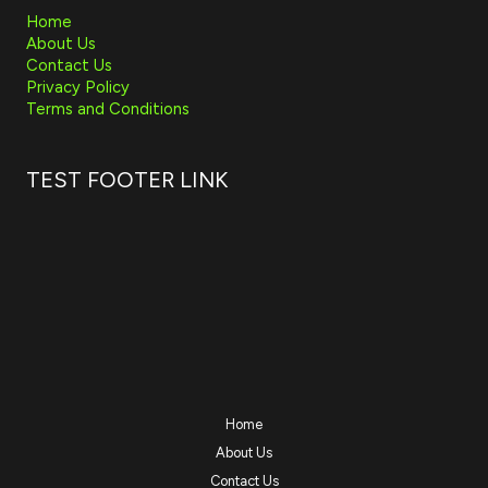
Home
About Us
Contact Us
Privacy Policy
Terms and Conditions
TEST FOOTER LINK
Home
About Us
Contact Us