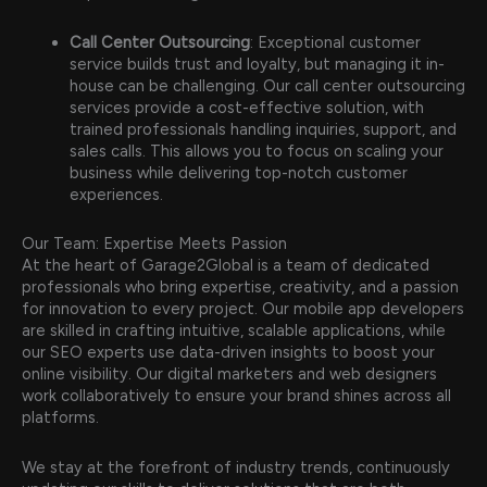
Call Center Outsourcing
: Exceptional customer
service builds trust and loyalty, but managing it in-
house can be challenging. Our call center outsourcing
services provide a cost-effective solution, with
trained professionals handling inquiries, support, and
sales calls. This allows you to focus on scaling your
business while delivering top-notch customer
experiences.
Our Team: Expertise Meets Passion
At the heart of Garage2Global is a team of dedicated
professionals who bring expertise, creativity, and a passion
for innovation to every project. Our mobile app developers
are skilled in crafting intuitive, scalable applications, while
our SEO experts use data-driven insights to boost your
online visibility. Our digital marketers and web designers
work collaboratively to ensure your brand shines across all
platforms.
We stay at the forefront of industry trends, continuously