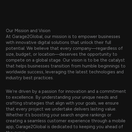
Our Mission and Vision
At Garage2Global, our mission is to empower businesses
with innovative digital solutions that unlock their full
potential. We believe that every company—regardless of
size, budget, or location—deserves the opportunity to
compete on a global stage. Our vision is to be the catalyst
that helps businesses transition from humble beginnings to
worldwide success, leveraging the latest technologies and
industry best practices.
We’re driven by a passion for innovation and a commitment
to excellence. By understanding your unique needs and
crafting strategies that align with your goals, we ensure
that every project we undertake delivers lasting value.
Whether it’s boosting your search engine rankings or
creating a seamless customer experience through a mobile
app, Garage2Global is dedicated to keeping you ahead of