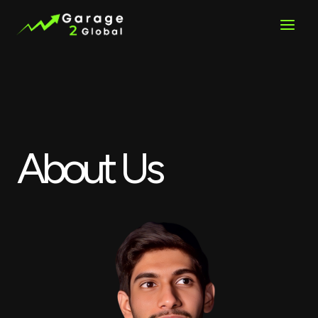
Skip
to
content
About Us